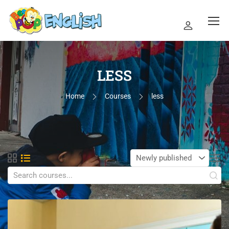
LESS
Home
Courses
less