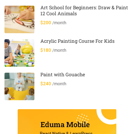
Art School for Beginners: Draw & Paint
12 Cool Animals
$200
/month
Acrylic Painting Course For Kids
$180
/month
Paint with Gouache
$240
/month