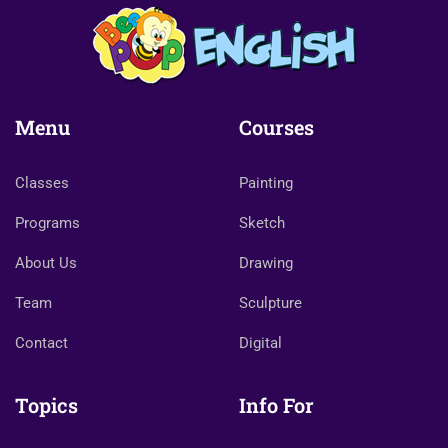
Menu
Courses
Classes
Painting
Programs
Sketch
About Us
Drawing
Team
Sculpture
Contact
Digital
Topics
Info For