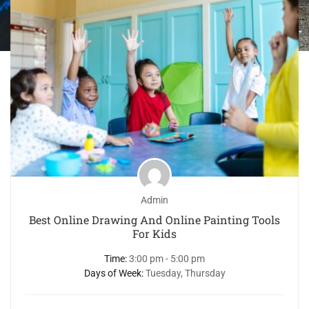
Admin
Best Online Drawing And Online Painting Tools
For Kids
Time:
3:00 pm - 5:00 pm
Days of Week:
Tuesday, Thursday