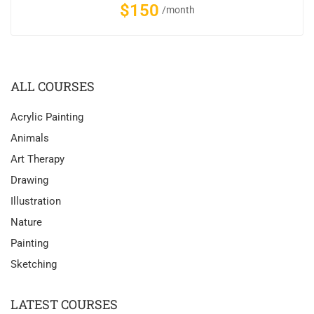
$150
/month
ALL COURSES
Acrylic Painting
Animals
Art Therapy
Drawing
Illustration
Nature
Painting
Sketching
LATEST COURSES