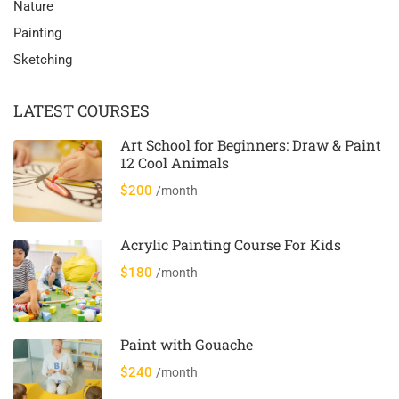
Nature
Painting
Sketching
LATEST COURSES
Art School for Beginners: Draw & Paint
12 Cool Animals
$200
/month
Acrylic Painting Course For Kids
$180
/month
Paint with Gouache
$240
/month