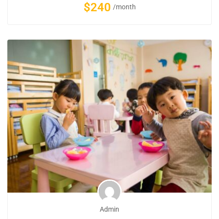
$240
/month
Admin