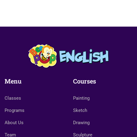
Menu
Courses
Classes
Painting
Programs
Sketch
About Us
Drawing
Team
Sculpture