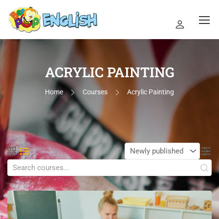
ACRYLIC PAINTING
Home
Courses
Acrylic Painting