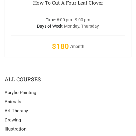
How To Cut A Four Leaf Clover
Time:
6:00 pm - 9:00 pm
Days of Week:
Monday, Thursday
$180
/month
ALL COURSES
Acrylic Painting
Animals
Art Therapy
Drawing
Illustration