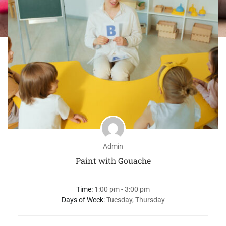
Admin
Paint with Gouache
Time:
1:00 pm - 3:00 pm
Days of Week:
Tuesday, Thursday