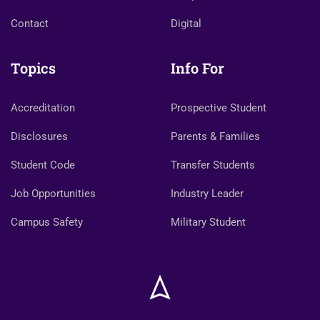
Contact
Digital
Topics
Info For
Accreditation
Prospective Student
Disclosures
Parents & Families
Student Code
Transfer Students
Job Opportunities
Industry Leader
Campus Safety
Military Student