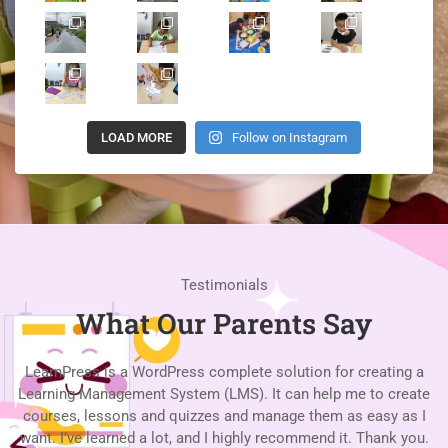
LOAD MORE
Follow on Instagram
Testimonials
What Our Parents Say
LearnPress is a WordPress complete solution for creating a
Learning Management System (LMS). It can help me to create
L
courses, lessons and quizzes and manage them as easy as I
c
want. I’ve learned a lot, and I highly recommend it. Thank you.
w