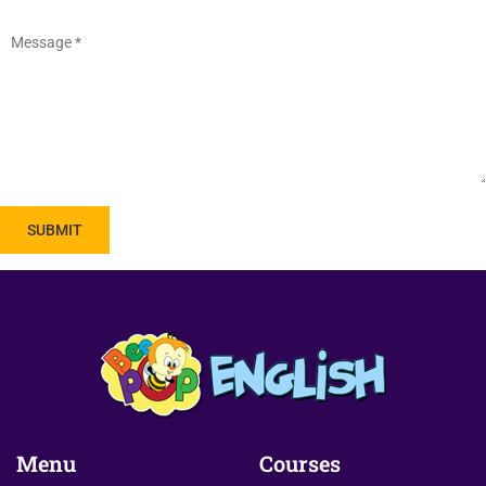
Menu
Courses