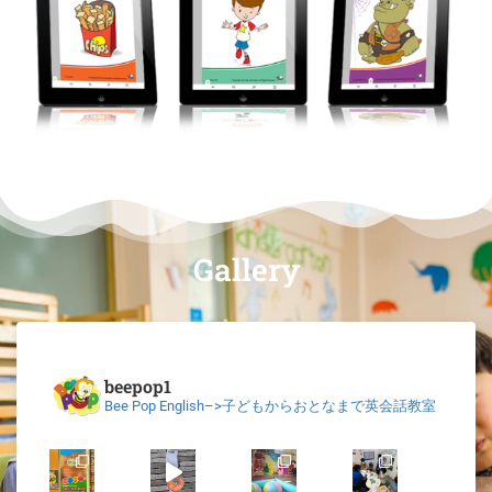
Gallery
beepop1
Bee Pop English–>子どもからおとなまで英会話教室