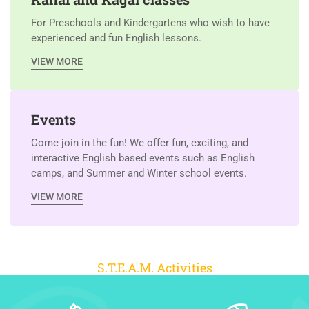
For Preschools and Kindergartens who wish to have
experienced and fun English lessons.
VIEW MORE
Events
Come join in the fun! We offer fun, exciting, and
interactive English based events such as English
camps, and Summer and Winter school events.
VIEW MORE
S.T.E.A.M. Activities