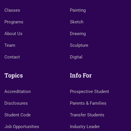
Classes
Painting
Programs
Sketch
About Us
Drawing
Team
Sculpture
Contact
Digital
Topics
Info For
Accreditation
Prospective Student
Disclosures
Parents & Families
Student Code
Transfer Students
Job Opportunities
Industry Leader