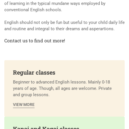
of learning in the typical mundane ways employed by
conventional English schools.
English should not only be fun but useful to your child daily life
and routine and integral to their dreams and asperartions.
Contact us to find out more!
Regular classes
Beginner to advanced English lessons. Mainly 0-18
years of age. Though, all ages are welcome. Private
and group lessons.
VIEW MORE
Kanai and Kagai classes