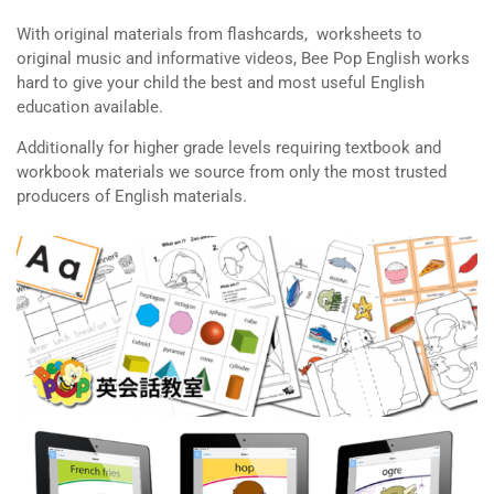
With original materials from flashcards, worksheets to
original music and informative videos, Bee Pop English works
hard to give your child the best and most useful English
education available.
Additionally for higher grade levels requiring textbook and
workbook materials we source from only the most trusted
producers of English materials.