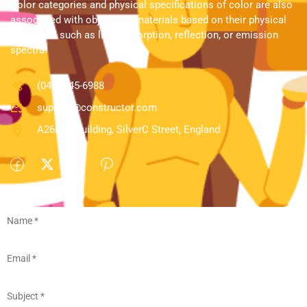
Color categories and physical specifications of color are also
associated with objects or materials based on their physical
properties such as light absorption, reflection, or emission
spectra.
(04) 3245-6988
support@constructor.com
A26BT5 Building, SilverC Street, England