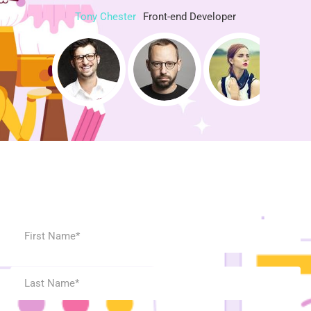
Tony Chester
Front-end Developer
Contact Us