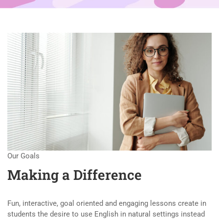
Our Goals
Making a Difference
Fun, interactive, goal oriented and engaging lessons create in
students the desire to use English in natural settings instead