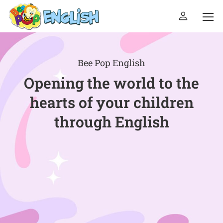
Bee Pop English
Opening the world to the
hearts of your children
through English