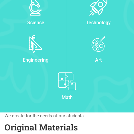
Science
Technology
Engineering
Art
Math
We create for the needs of our students
Original Materials