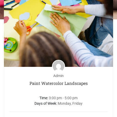
Admin
Paint Watercolor Landscapes
Time:
3:00 pm - 5:00 pm
Days of Week:
Monday, Friday