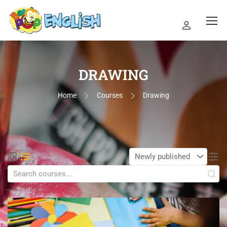
DRAWING
Home
Courses
Drawing