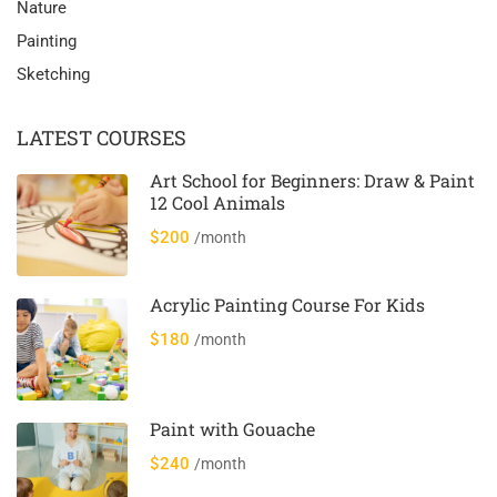
Nature
Painting
Sketching
LATEST COURSES
Art School for Beginners: Draw & Paint
12 Cool Animals
$200
/month
Acrylic Painting Course For Kids
$180
/month
Paint with Gouache
$240
/month