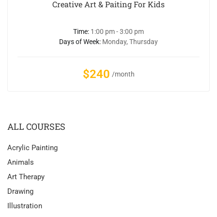
Creative Art & Paiting For Kids
Time:
1:00 pm - 3:00 pm
Days of Week:
Monday, Thursday
$240
/month
ALL COURSES
Acrylic Painting
Animals
Art Therapy
Drawing
Illustration