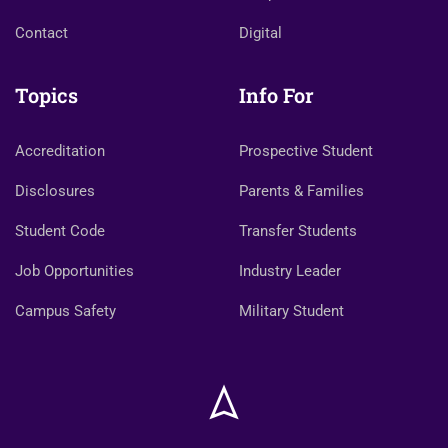
Contact
Digital
Topics
Info For
Accreditation
Prospective Student
Disclosures
Parents & Families
Student Code
Transfer Students
Job Opportunities
Industry Leader
Campus Safety
Military Student