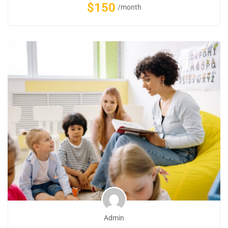
$150
/month
Admin