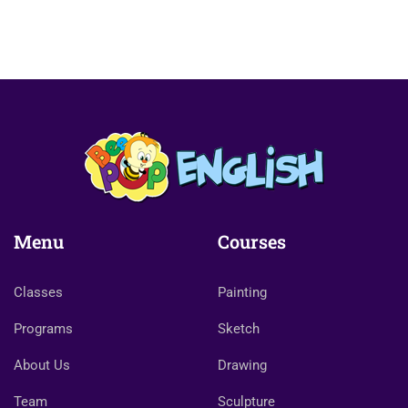
Menu
Courses
Classes
Painting
Programs
Sketch
About Us
Drawing
Team
Sculpture