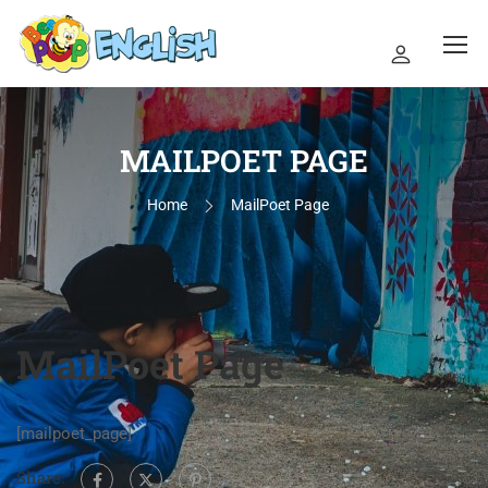
MAILPOET PAGE
Home
MailPoet Page
MailPoet Page
[mailpoet_page]
Share: