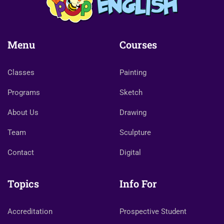
Menu
Courses
Classes
Painting
Programs
Sketch
About Us
Drawing
Team
Sculpture
Contact
Digital
Topics
Info For
Accreditation
Prospective Student