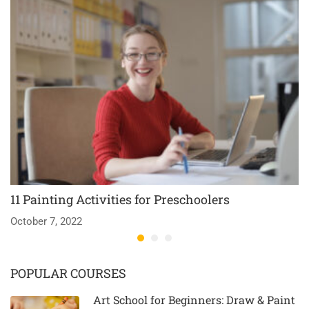
11 Painting Activities for Preschoolers
T
October 7, 2022
Ma
POPULAR COURSES
Art School for Beginners: Draw & Paint