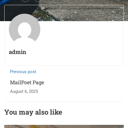
admin
Previous post
MailPoet Page
August 6, 2025
You may also like