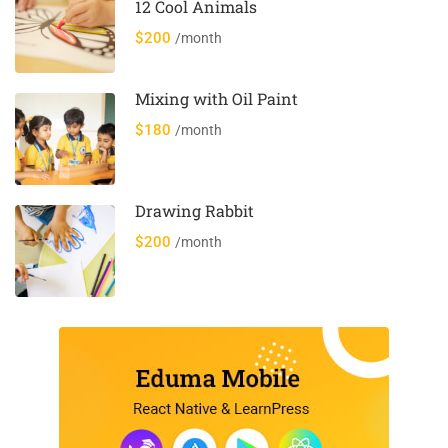
12 Cool Animals
$200
/month
Mixing with Oil Paint
$180
/month
Drawing Rabbit
$200
/month