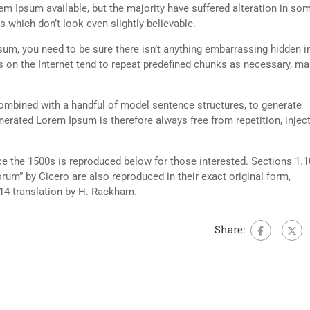
m Ipsum available, but the majority have suffered alteration in so
 which don’t look even slightly believable.
sum, you need to be sure there isn’t anything embarrassing hidden i
s on the Internet tend to repeat predefined chunks as necessary, m
 combined with a handful of model sentence structures, to generate
rated Lorem Ipsum is therefore always free from repetition, injec
 the 1500s is reproduced below for those interested. Sections 1.1
um” by Cicero are also reproduced in their exact original form,
14 translation by H. Rackham.
Share: