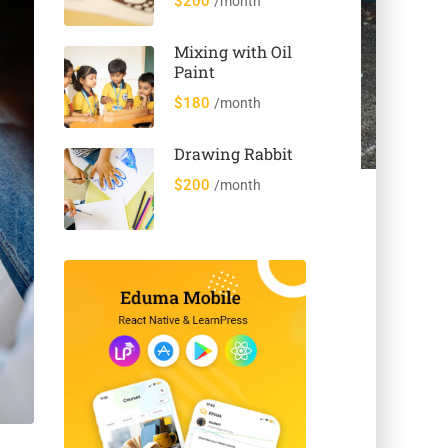
$200
/month
Animals
Mixing with Oil
Paint
$180
/month
Drawing Rabbit
$200
/month