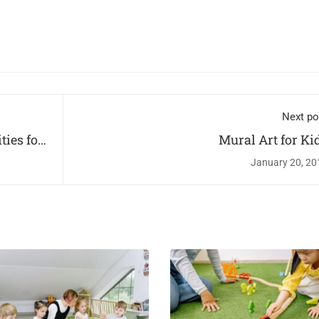
Next po
ties for
Mural Art for Ki
January 20, 20