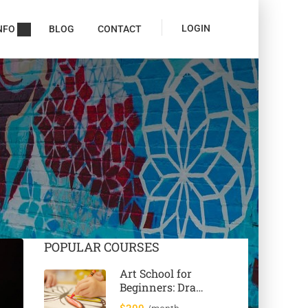
LOGIN
NFO
BLOG
CONTACT
POPULAR COURSES
Art School for
Beginners: Draw
& Paint 12 Cool