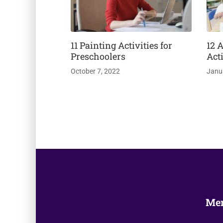
11 Painting Activities for
12 
Preschoolers
Acti
October 7, 2022
Janu
Me