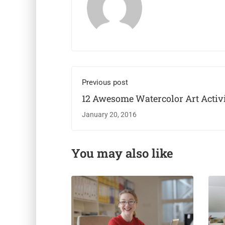
Previous post
12 Awesome Watercolor Art Activi
Kids
January 20, 2016
You may also like