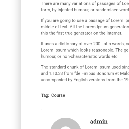
There are many variations of passages of Lore
form, by injected humour, or randomised words
If you are going to use a passage of Lorem Ip
middle of text. All the Lorem Ipsum generator
this the first true generator on the Internet.
It uses a dictionary of over 200 Latin words,
Lorem Ipsum which looks reasonable. The gene
humour, or non-characteristic words etc.
The standard chunk of Lorem Ipsum used since
and 1.10.33 from “de Finibus Bonorum et Malor
accompanied by English versions from the 19
Tag:
Course
admin