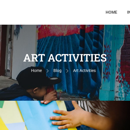
HOME
I
ART ACTIVITIES
Home
Blog
Art Activities