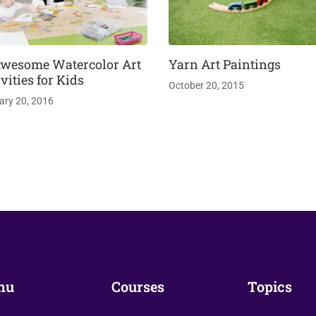
Awesome Watercolor Art
Yarn Art Paintings
vities for Kids
October 20, 2015
ary 20, 2016
nu
Courses
Topics