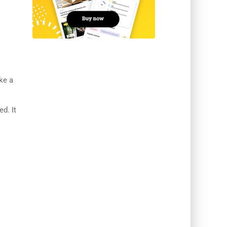
ke a
ed. It