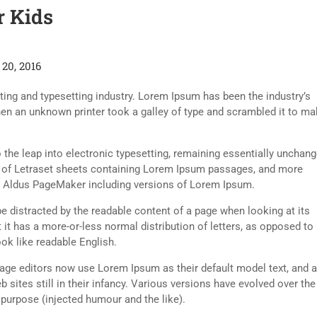
r Kids
20, 2016
ing and typesetting industry. Lorem Ipsum has been the industry’s
en an unknown printer took a galley of type and scrambled it to ma
so the leap into electronic typesetting, remaining essentially unchang
e of Letraset sheets containing Lorem Ipsum passages, and more
ke Aldus PageMaker including versions of Lorem Ipsum.
l be distracted by the readable content of a page when looking at its
 it has a more-or-less normal distribution of letters, as opposed to
ook like readable English.
ge editors now use Lorem Ipsum as their default model text, and a
 sites still in their infancy. Various versions have evolved over the
urpose (injected humour and the like).