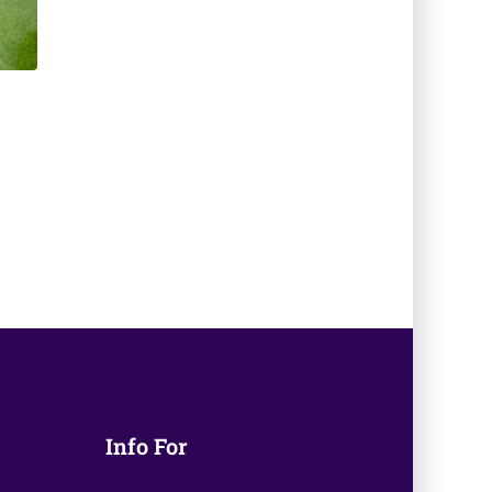
Info For