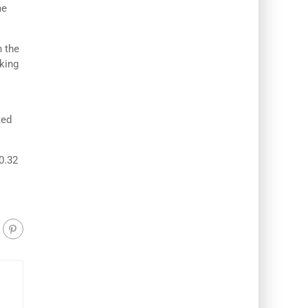
me
n the
aking
ted
0.32