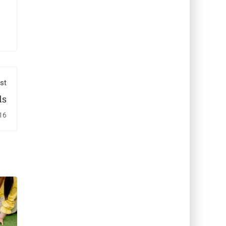
st
ds
16