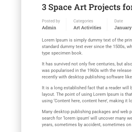
3 Space Art Projects fo
Posted by
Categories
Date
Admin
Art Activities
January 
Lorem Ipsum is simply dummy text of the print
standard dummy text ever since the 1500s, wh
type specimen book.
It has survived not only five centuries, but al
was popularised in the 1960s with the releas
recently with desktop publishing software li
It is a long established fact that a reader wil
layout. The point of using Lorem Ipsum is that
using ‘Content here, content here’, making it l
Many desktop publishing packages and web pa
search for ‘lorem ipsum’ will uncover many web
years, sometimes by accident, sometimes on p